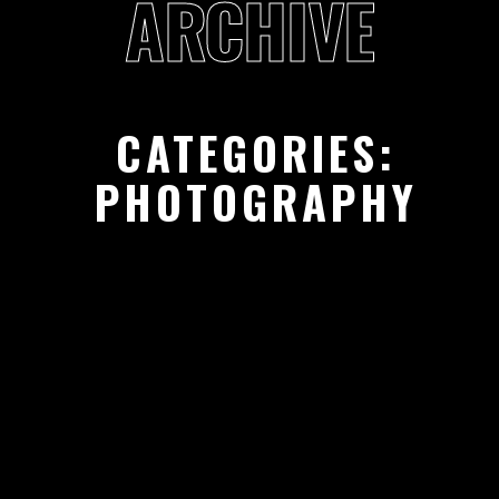
ARCHIVE
CATEGORIES:
PHOTOGRAPHY